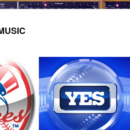
 MUSIC