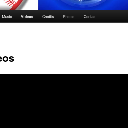
Music
Videos
Credits
Photos
Contact
eos