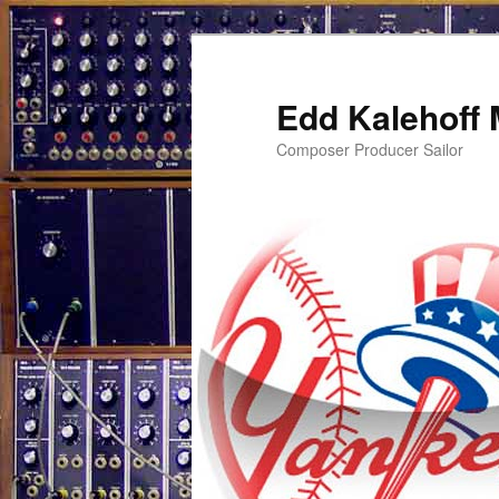
Edd Kalehoff
Composer Producer Sailor