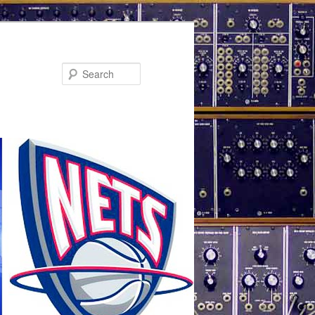
Search